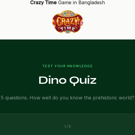
Crazy Time
Game in Bangladesh
TEST YOUR KNOWLEDGE
Dino Quiz
5 questions. How well do you know the prehistoric world?
1 / 5