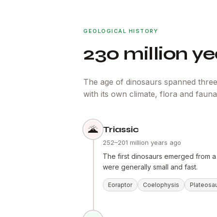
GEOLOGICAL HISTORY
230 million yea
The age of dinosaurs spanned three
with its own climate, flora and fauna
🌋
Triassic
252–201 million years ago
The first dinosaurs emerged from a
were generally small and fast.
Eoraptor
Coelophysis
Plateosa