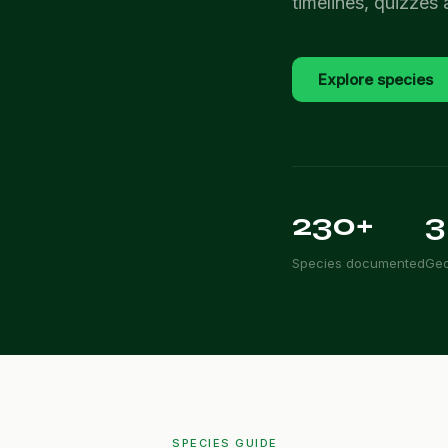
timelines, quizzes
Explore species
230+
3
Species documented
Geo
SPECIES GUIDE