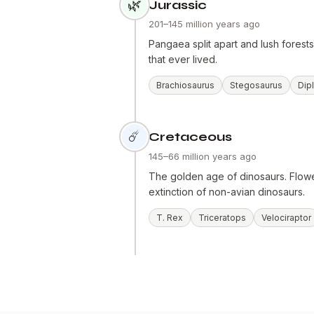
🌿
Jurassic
201–145 million years ago
Pangaea split apart and lush fores
that ever lived.
Brachiosaurus
Stegosaurus
Dip
☄️
Cretaceous
145–66 million years ago
The golden age of dinosaurs. Flowe
extinction of non-avian dinosaurs.
T. Rex
Triceratops
Velociraptor