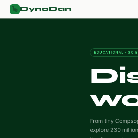
DynoDan
🦕
EDUCATIONAL · SCI
Di
wo
From tiny Compsog
explore 230 million