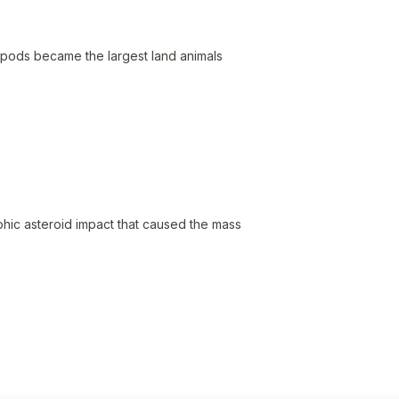
opods became the largest land animals
hic asteroid impact that caused the mass