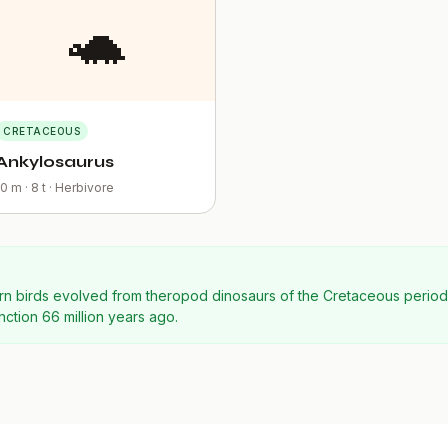
🐢
CRETACEOUS
Ankylosaurus
10 m · 8 t · Herbivore
odern birds evolved from theropod dinosaurs of the Cretaceous perio
nction 66 million years ago.