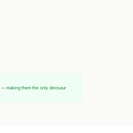
d — making them the only dinosaur