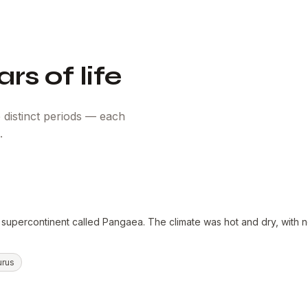
rs of life
 distinct periods — each
.
 supercontinent called Pangaea. The climate was hot and dry, with n
urus