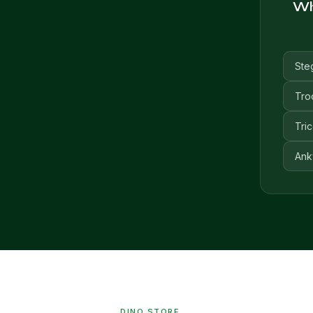
Whi
Ste
Tro
Tri
Ank
DINO STORE