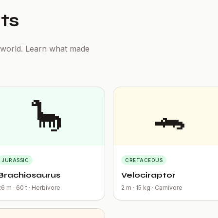
ts
t world. Learn what made
🦕
🐊
JURASSIC
CRETACEOUS
Brachiosaurus
Velociraptor
26 m · 60 t · Herbivore
2 m · 15 kg · Carnivore