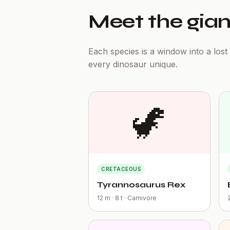
Meet the gian
Each species is a window into a los
every dinosaur unique.
🦖
CRETACEOUS
Tyrannosaurus Rex
12 m · 8 t · Carnivore