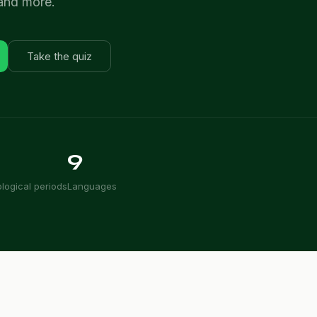
 and more.
Take the quiz
9
logical periods
Languages