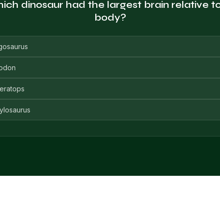
ch dinosaur had the largest brain relative to
body?
gosaurus
odon
ceratops
ylosaurus