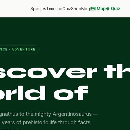
Species
Timeline
Quiz
Shop
Blog
🗺️ Map
🧠 Quiz
ENCE · ADVENTURE
scover t
rld of
nathus to the mighty Argentinosaurus —
 years of prehistoric life through facts,