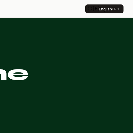
🇬🇧
English
EN
▼
he