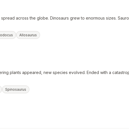
ts spread across the globe. Dinosaurs grew to enormous sizes. Saur
lodocus
Allosaurus
ring plants appeared, new species evolved. Ended with a catastrop
Spinosaurus