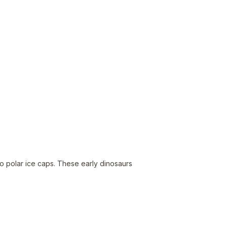
o polar ice caps. These early dinosaurs