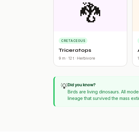
🐉
CRETACEOUS
Triceratops
9 m · 12 t · Herbivore
💡
Did you know?
Birds are living dinosaurs. All m
lineage that survived the mass exti