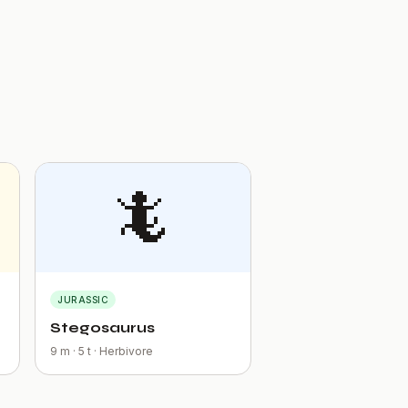
🦎
JURASSIC
Stegosaurus
9 m · 5 t · Herbivore