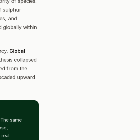
rity of species.
of sulphur
res, and
 globally within
ncy.
Global
hesis collapsed
ed from the
ascaded upward
. The same
pse,
 real