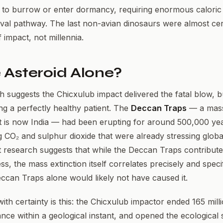
 to burrow or enter dormancy, requiring enormous caloric
vival pathway. The last non-avian dinosaurs were almost cer
 impact, not millennia.
 Asteroid Alone?
suggests the Chicxulub impact delivered the fatal blow, b
ng a perfectly healthy patient. The
Deccan Traps
— a mass
t is now India — had been erupting for around 500,000 ye
g CO₂ and sulphur dioxide that were already stressing glob
 research suggests that while the Deccan Traps contribute
s, the mass extinction itself correlates precisely and specif
ccan Traps alone would likely not have caused it.
h certainty is this: the Chicxulub impactor ended 165 mill
ce within a geological instant, and opened the ecological 