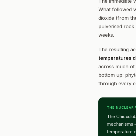
The immediate vi
What followed 
dioxide (from th
pulverised rock 
weeks.
The resulting ae
temperatures d
across much of 
bottom up: phyt
through every e
THE NUCLEAR
The Chicxulub
mechanisms — 
temperature c