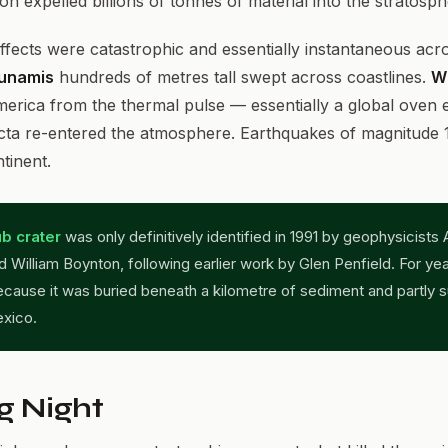
ion expelled billions of tonnes of material into the stratosp
ffects were catastrophic and essentially instantaneous acr
unamis
hundreds of metres tall swept across coastlines.
Wi
erica from the thermal pulse — essentially a global oven e
cta re-entered the atmosphere. Earthquakes of magnitude 1
tinent.
b crater
was only definitively identified in 1991 by geophysicists 
 William Boynton, following earlier work by Glen Penfield. For yea
cause it was buried beneath a kilometre of sediment and partly 
exico.
g Night