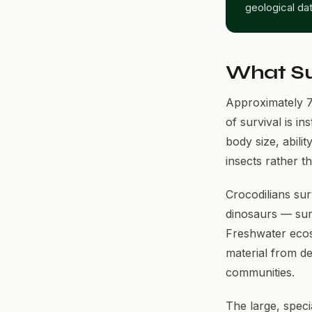
geological da
What Su
Approximately 7
of survival is in
body size, abilit
insects rather t
Crocodilians sur
dinosaurs — surv
Freshwater ecosy
material from dea
communities.
The large, spec