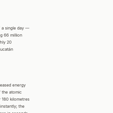
f a single day —
g 66 million
ghly 20
Yucatán
leased energy
f the atomic
 180 kilometres
nstantly; the