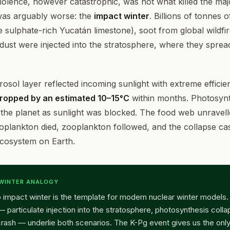
olence, however catastrophic, was not what killed the majo
was arguably worse: the
impact winter
. Billions of tonnes 
e sulphate-rich Yucatán limestone), soot from global wildfi
dust were injected into the stratosphere, where they spread
rosol layer reflected incoming sunlight with extreme efficie
ropped by an estimated 10–15°C
within months. Photosynt
the planet as sunlight was blocked. The food web unravell
oplankton died, zooplankton followed, and the collapse c
cosystem on Earth.
 WINTER ANALOGY
 impact winter is the template for modern nuclear winter models
particulate injection into the stratosphere, photosynthesis colla
rash — underlie both scenarios. The K-Pg event gives us the only