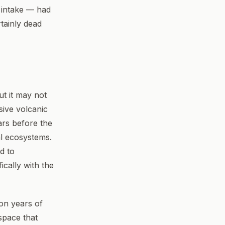
 intake — had
tainly dead
ut it may not
ive volcanic
ars before the
al ecosystems.
d to
ically with the
ion years of
space that