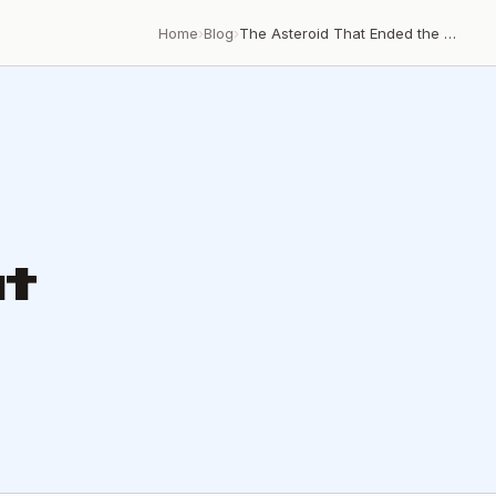
Home
›
Blog
›
The Asteroid That Ended the Cretaceous
t