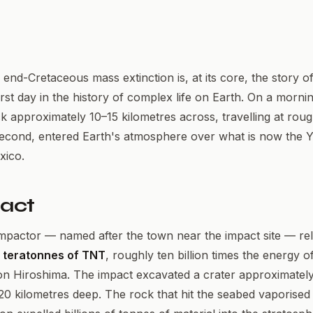
 end-Cretaceous mass extinction is, at its core, the story o
st day in the history of complex life on Earth. On a mornin
k approximately 10–15 kilometres across, travelling at rou
second, entered Earth's atmosphere over what is now the 
xico.
act
mpactor — named after the town near the impact site — re
 teratonnes of TNT
, roughly ten billion times the energy o
 Hiroshima. The impact excavated a crater approximately
20 kilometres deep. The rock that hit the seabed vaporised i