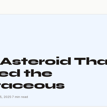
Asteroid Tha
ed the
taceous
15, 2025
7 min read