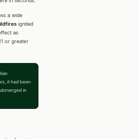
here in seconds.
oss a wide
ldfires
ignited
ffect as
1 or greater
Alan
rs, it had been
submerged in