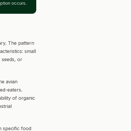
ption occurs.
ry. The pattern
cteristics: small
, seeds, or
he avian
ed-eaters.
ility of organic
strial
 specific food