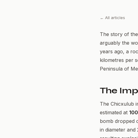
← All articles
The story of the
arguably the wor
years ago, a roc
kilometres per 
Peninsula of Me
The Imp
The Chicxulub i
estimated at
100
bomb dropped on
in diameter and 