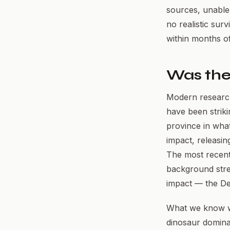
sources, unable
no realistic sur
within months of
Was the
Modern research 
have been striki
province in wha
impact, releasin
The most recent
background stres
impact — the De
What we know wit
dinosaur dominan