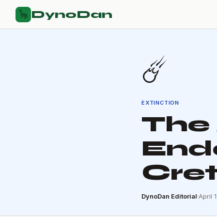
DynoDan
🦕
☄️
EXTINCTION
The 
End
Cre
DynoDan Editorial
April 