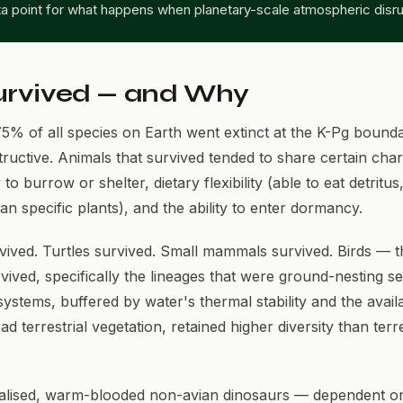
ta point for what happens when planetary-scale atmospheric disru
rvived — and Why
5% of all species on Earth went extinct at the K-Pg bounda
structive. Animals that survived tended to share certain chara
y to burrow or shelter, dietary flexibility (able to eat detritus
han specific plants), and the ability to enter dormancy.
vived. Turtles survived. Small mammals survived. Birds — t
ived, specifically the lineages that were ground-nesting se
stems, buffered by water's thermal stability and the availab
d terrestrial vegetation, retained higher diversity than terre
ialised, warm-blooded non-avian dinosaurs — dependent on