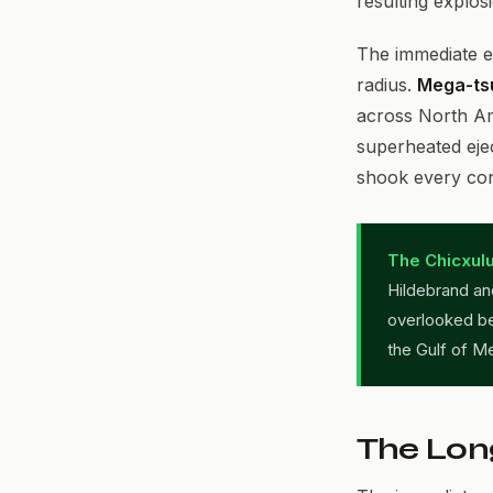
resulting explos
The immediate e
radius.
Mega-ts
across North Am
superheated eje
shook every con
The Chicxulu
Hildebrand and
overlooked be
the Gulf of M
The Lon