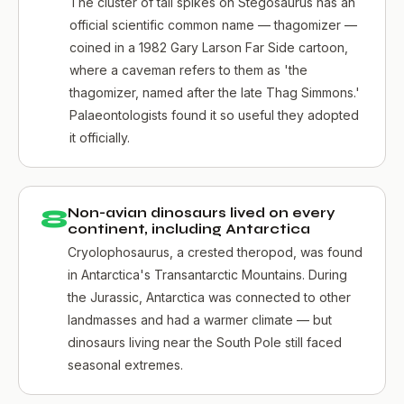
The cluster of tail spikes on Stegosaurus has an
official scientific common name — thagomizer —
coined in a 1982 Gary Larson Far Side cartoon,
where a caveman refers to them as 'the
thagomizer, named after the late Thag Simmons.'
Palaeontologists found it so useful they adopted
it officially.
8
Non-avian dinosaurs lived on every
continent, including Antarctica
Cryolophosaurus, a crested theropod, was found
in Antarctica's Transantarctic Mountains. During
the Jurassic, Antarctica was connected to other
landmasses and had a warmer climate — but
dinosaurs living near the South Pole still faced
seasonal extremes.