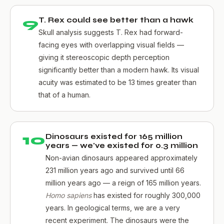
9
T. Rex could see better than a hawk
Skull analysis suggests T. Rex had forward-
facing eyes with overlapping visual fields —
giving it stereoscopic depth perception
significantly better than a modern hawk. Its visual
acuity was estimated to be 13 times greater than
that of a human.
10
Dinosaurs existed for 165 million
years — we've existed for 0.3 million
Non-avian dinosaurs appeared approximately
231 million years ago and survived until 66
million years ago — a reign of 165 million years.
Homo sapiens
has existed for roughly 300,000
years. In geological terms, we are a very
recent experiment. The dinosaurs were the