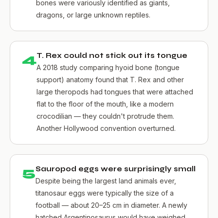
bones were variously identified as giants,
dragons, or large unknown reptiles.
4
T. Rex could not stick out its tongue
A 2018 study comparing hyoid bone (tongue
support) anatomy found that T. Rex and other
large theropods had tongues that were attached
flat to the floor of the mouth, like a modern
crocodilian — they couldn't protrude them.
Another Hollywood convention overturned.
5
Sauropod eggs were surprisingly small
Despite being the largest land animals ever,
titanosaur eggs were typically the size of a
football — about 20–25 cm in diameter. A newly
hatched Argentinosaurus would have weighed