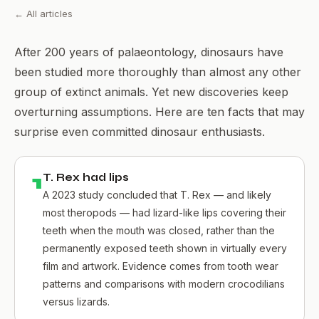
← All articles
After 200 years of palaeontology, dinosaurs have
been studied more thoroughly than almost any other
group of extinct animals. Yet new discoveries keep
overturning assumptions. Here are ten facts that may
surprise even committed dinosaur enthusiasts.
1
T. Rex had lips
A 2023 study concluded that T. Rex — and likely
most theropods — had lizard-like lips covering their
teeth when the mouth was closed, rather than the
permanently exposed teeth shown in virtually every
film and artwork. Evidence comes from tooth wear
patterns and comparisons with modern crocodilians
versus lizards.