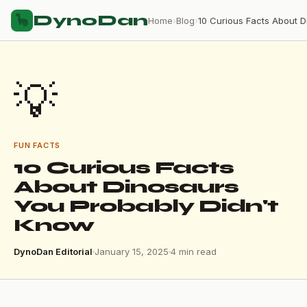
DynoDan
🦕
Home
›
Blog
›
💡
FUN FACTS
10 Curious Facts
About Dinosaurs
You Probably Didn't
Know
DynoDan Editorial
January 15, 2025
4 min read