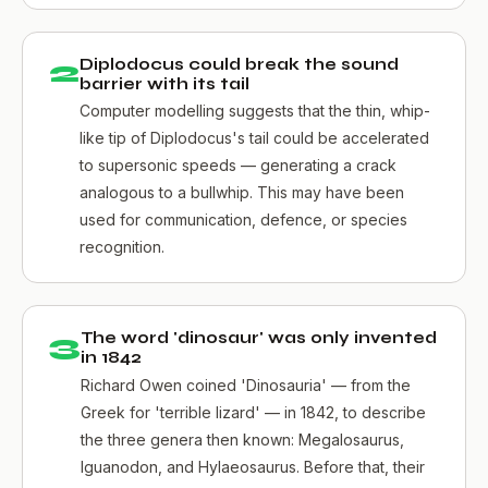
2
Diplodocus could break the sound
barrier with its tail
Computer modelling suggests that the thin, whip-
like tip of Diplodocus's tail could be accelerated
to supersonic speeds — generating a crack
analogous to a bullwhip. This may have been
used for communication, defence, or species
recognition.
3
The word 'dinosaur' was only invented
in 1842
Richard Owen coined 'Dinosauria' — from the
Greek for 'terrible lizard' — in 1842, to describe
the three genera then known: Megalosaurus,
Iguanodon, and Hylaeosaurus. Before that, their