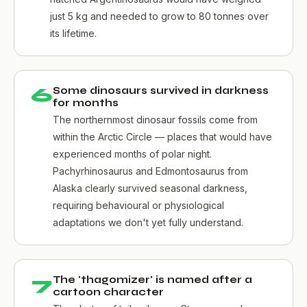
just 5 kg and needed to grow to 80 tonnes over
its lifetime.
6
Some dinosaurs survived in darkness
for months
The northernmost dinosaur fossils come from
within the Arctic Circle — places that would have
experienced months of polar night.
Pachyrhinosaurus and Edmontosaurus from
Alaska clearly survived seasonal darkness,
requiring behavioural or physiological
adaptations we don't yet fully understand.
7
The 'thagomizer' is named after a
cartoon character