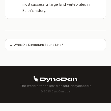
most successful large land vertebrates in
Earth's history.
← What Did Dinosaurs Sound Like?
🦕 DynoDan
The world's friendliest dinosaur encyclopedia
© 2025 DynoDan.com