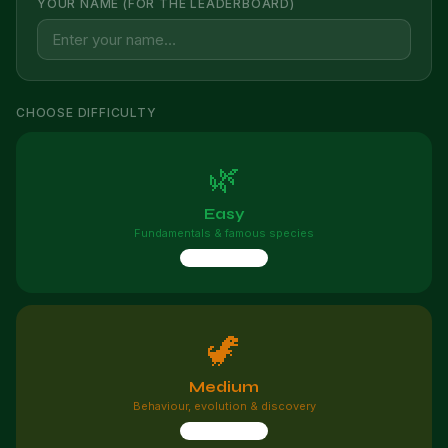
YOUR NAME (FOR THE LEADERBOARD)
CHOOSE DIFFICULTY
🌿
Easy
Fundamentals & famous species
10 questions
🦖
Medium
Behaviour, evolution & discovery
10 questions