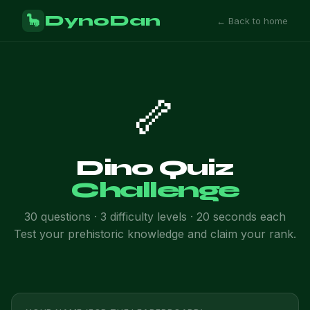
DynoDan
🦕
← Back to home
🦴
Dino Quiz
Challenge
30 questions · 3 difficulty levels · 20 seconds each
Test your prehistoric knowledge and claim your rank.