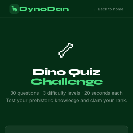
DynoDan
🦕
← Back to home
🦴
Dino Quiz
Challenge
30 questions · 3 difficulty levels · 20 seconds each
Test your prehistoric knowledge and claim your rank.