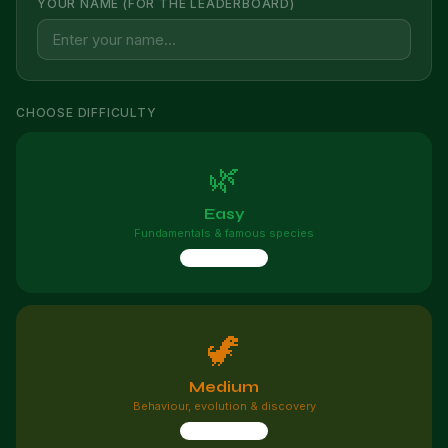
YOUR NAME (FOR THE LEADERBOARD)
CHOOSE DIFFICULTY
🌿
Easy
Fundamentals & famous species
10 questions
🦖
Medium
Behaviour, evolution & discovery
10 questions