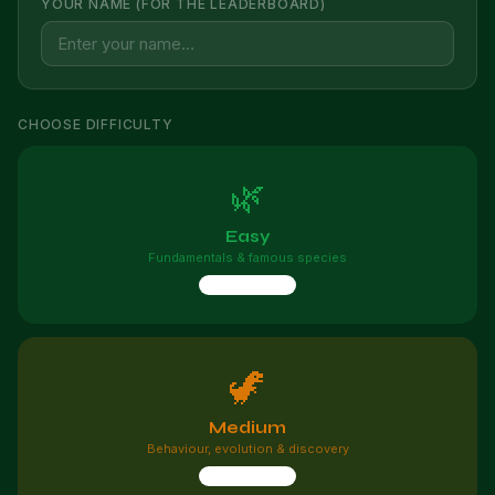
YOUR NAME (FOR THE LEADERBOARD)
CHOOSE DIFFICULTY
🌿
Easy
Fundamentals & famous species
10 questions
🦖
Medium
Behaviour, evolution & discovery
10 questions