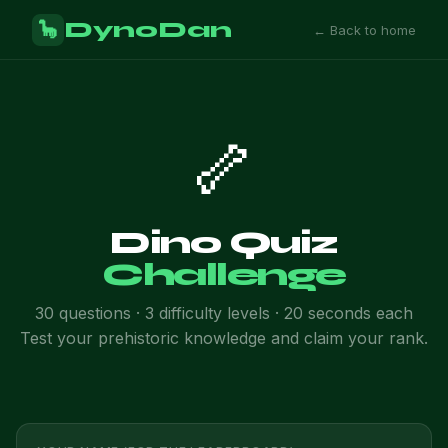
DynoDan
🦕
← Back to home
🦴
Dino Quiz
Challenge
30 questions · 3 difficulty levels · 20 seconds each
Test your prehistoric knowledge and claim your rank.