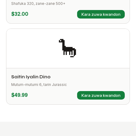
Shafuka 320, zane-zane 500+
$32.00
Ƙara zuwa kwandon
🦕
Saitin Iyalin Dino
Mutum-mutumi 6, tarin Jurassic
$49.99
Ƙara zuwa kwandon