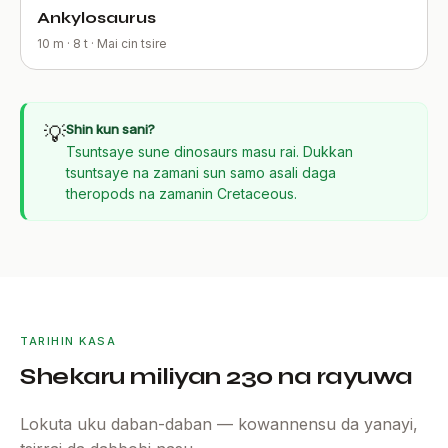
Ankylosaurus
10 m · 8 t · Mai cin tsire
💡
Shin kun sani?
Tsuntsaye sune dinosaurs masu rai. Dukkan
tsuntsaye na zamani sun samo asali daga
theropods na zamanin Cretaceous.
TARIHIN KASA
Shekaru miliyan 230 na rayuwa
Lokuta uku daban-daban — kowannensu da yanayi,