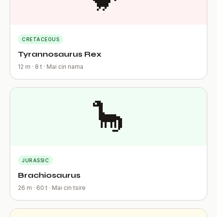
CRETACEOUS
Tyrannosaurus Rex
12 m · 8 t · Mai cin nama
🦕
JURASSIC
Brachiosaurus
26 m · 60 t · Mai cin tsire