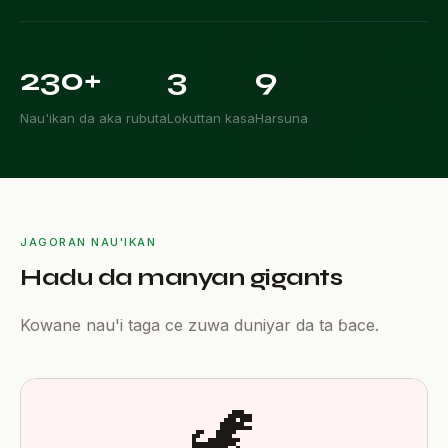

230+
3
9
Nau'ikan da aka rubuta
Lokuttan kasa
Harsuna
JAGORAN NAU'IKAN
Hadu da manyan gigants
Kowane nau'i taga ce zuwa duniyar da ta ɓace.
🦖