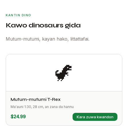
KANTIN DINO
Kawo dinosaurs gida
Mutum-mutumi, kayan hako, littattafai.
🦖
Mutum-mutumi T-Rex
Ma'auni 1:30, 28 cm, an zana da hannu
$24.99
Ƙara zuwa kwandon