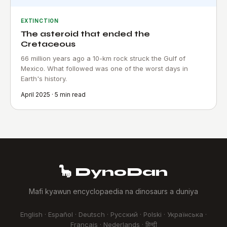
EXTINCTION
The asteroid that ended the
Cretaceous
66 million years ago a 10-km rock struck the Gulf of
Mexico. What followed was one of the worst days in
Earth's history.
April 2025 · 5 min read
🦕 DynoDan
Mafi kyawun encyclopaedia na dinosaurs a duniya
English · Español · Deutsch · Русский · Polski · Українська ·
Français · Nederlands · हिन्दी