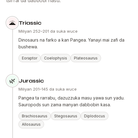
tsirrai da dabbobi nasu.
🌋
Triassic
Miliyan 252–201 da suka wuce
Dinosaurs na farko a kan Pangea. Yanayi mai zafi da
bushewa.
Eoraptor
Coelophysis
Plateosaurus
🌿
Jurassic
Miliyan 201–145 da suka wuce
Pangea ta rarrabu, dazuzzuka masu yawa sun yadu.
Sauropods sun zama manyan dabbobin ƙasa.
Brachiosaurus
Stegosaurus
Diplodocus
Allosaurus