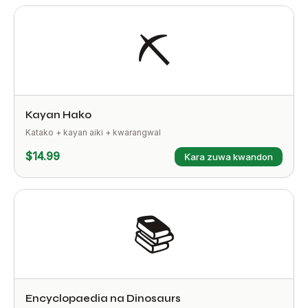
⛏️
Kayan Hako
Katako + kayan aiki + kwarangwal
$14.99
Ƙara zuwa kwandon
📚
Encyclopaedia na Dinosaurs