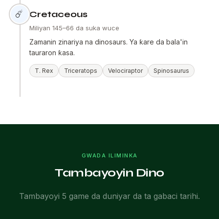
☄️
Cretaceous
Miliyan 145–66 da suka wuce
Zamanin zinariya na dinosaurs. Ya ƙare da bala'in
tauraron ƙasa.
T. Rex
Triceratops
Velociraptor
Spinosaurus
GWADA ILIMINKA
Tambayoyin Dino
Tambayoyi 5 game da duniyar da ta gabaci tarihi.