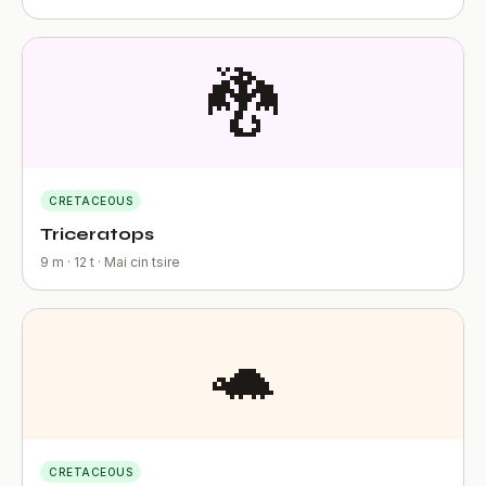
🐉
CRETACEOUS
Triceratops
9 m · 12 t · Mai cin tsire
🐢
CRETACEOUS