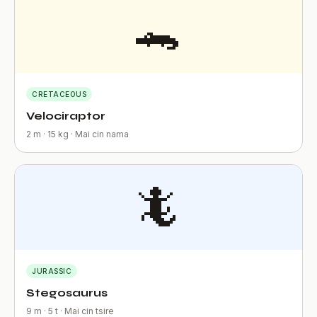
🐊
CRETACEOUS
Velociraptor
2 m · 15 kg · Mai cin nama
🦎
JURASSIC
Stegosaurus
9 m · 5 t · Mai cin tsire