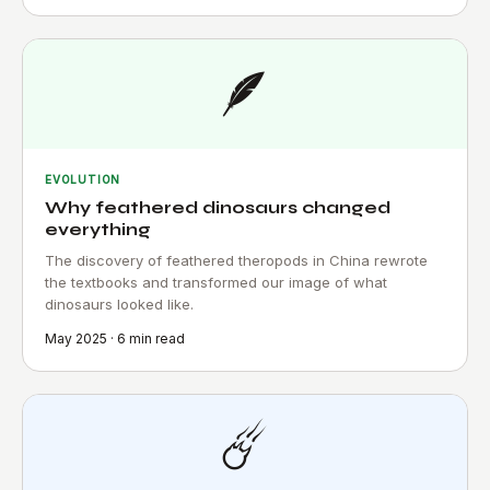
🪶
EVOLUTION
Why feathered dinosaurs changed
everything
The discovery of feathered theropods in China rewrote
the textbooks and transformed our image of what
dinosaurs looked like.
May 2025 · 6 min read
☄️