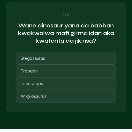
1 / 5
Wane dinosaur yana da babban
kwakwalwa mafi girma idan aka
kwatanta da jikinsa?
Stegosaurus
Troodon
Triceratops
Ankylosaurus