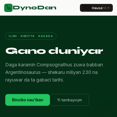
DynoDan
🦕
🇳🇬
Hausa
HA
▼
ILIMI · KIMIYYA · KASADA
Gano duniyar
Daga karamin Compsognathus zuwa babban
Argentinosaurus — shekaru miliyan 230 na
rayuwar da ta gabaci tarihi.
Binciko nau'ikan
Yi tambayoyin