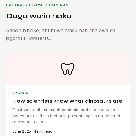
LABARAI NA BAYA-BAYAN NAN
Daga wurin hako
Sabon bincike, abubuwa masu ban sha'awa da
jagororin ƙwararru.
🦷
SCIENCE
How scientists know what dinosaurs ate
Fossilized teeth, stomach contents, and bite marks on
bones are all clues that help paleontologists reconstruct
prehistoric diets.
June 2025 · 4 min read