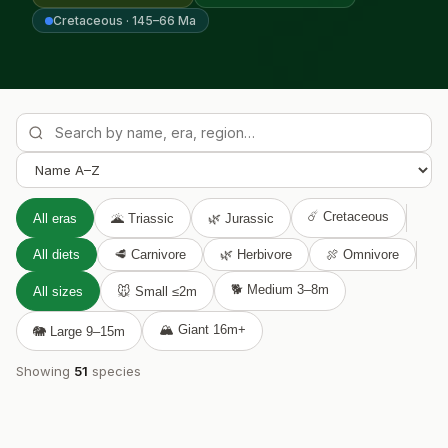

Cretaceous · 145–66 Ma
☄️ Cretaceous
All eras
🌋 Triassic
🌿 Jurassic
All diets
🥩 Carnivore
🌿 Herbivore
🍖 Omnivore
🐕 Medium 3–8m
All sizes
🐭 Small ≤2m
🏔️ Giant 16m+
🐘 Large 9–15m
Showing
51
species