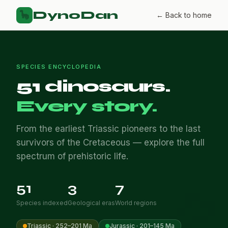
DynoDan
🦕
← Back to home
SPECIES ENCYCLOPEDIA
51 dinosaurs.
Every story.
From the earliest Triassic pioneers to the last
survivors of the Cretaceous — explore the full
spectrum of prehistoric life.
51
3
7
Species indexed
Geological eras
World regions
Triassic · 252–201 Ma
Jurassic · 201–145 Ma