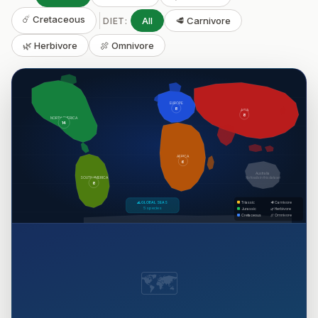
☄️ Cretaceous
All
🥩 Carnivore
DIET:
🌿 Herbivore
🍖 Omnivore
EUROPE
8
ASIA
8
NORTH AMERICA
14
AFRICA
6
Australia
SOUTH AMERICA
No fossils in this dataset
8
🌊 GLOBAL SEAS
Triassic
🥩 Carnivore
5 species
Jurassic
🌿 Herbivore
Cretaceous
🍖 Omnivore
🗺️