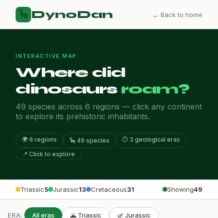
DynoDan
🦕
← Back to home
INTERACTIVE MAP
Where did
dinosaurs
roam?
49 species across 6 regions — click any continent
to explore its prehistoric inhabitants.
🌍 6 regions
⏱️ 3 geological eras
🦕 49 species
📍 Click to explore
Triassic
5
Jurassic
13
Cretaceous
31
Showing
49
All eras
🌋 Triassic
🌿 Jurassic
ERA: