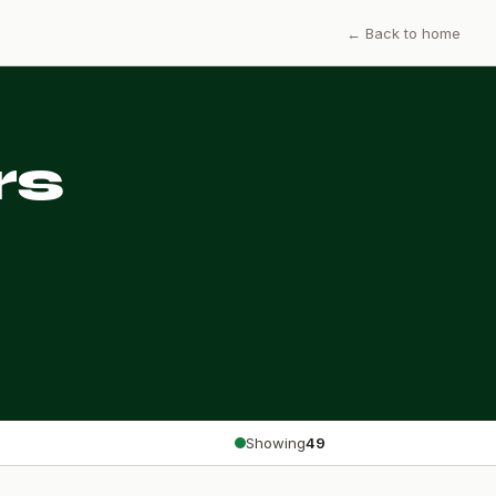
← Back to home
rs
Showing
49