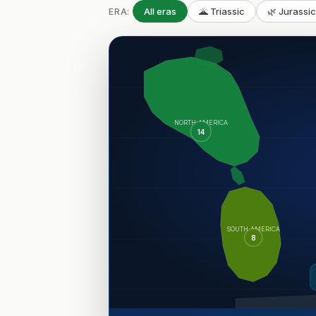
All eras
🌋 Triassic
🌿 Jurassi
ERA:
NORTH AMERICA
14
SOUTH AMERICA
8