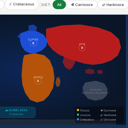
☄️ Cretaceous
c
All
🥩 Carnivore
🌿 Herbivore
DIET:
EUROPE
8
ASIA
8
AFRICA
6
Australia
No fossils in this dataset
🌊 GLOBAL SEAS
Triassic
🥩 Carnivore
5 species
Jurassic
🌿 Herbivore
Cretaceous
🍖 Omnivore