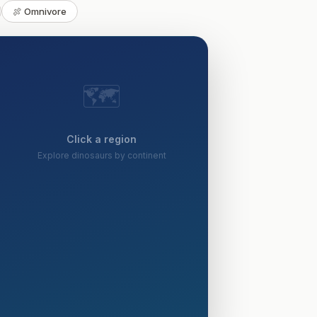
🍖 Omnivore
🗺️
Click a region
Explore dinosaurs by continent