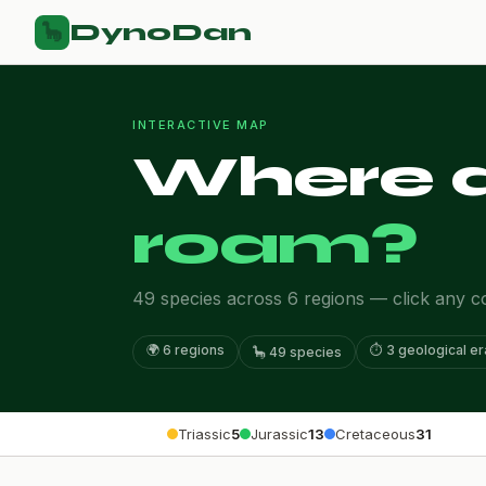
DynoDan
🦕
INTERACTIVE MAP
Where d
roam?
49 species across 6 regions — click any con
🌍 6 regions
⏱️ 3 geological e
🦕 49 species
Triassic
5
Jurassic
13
Cretaceous
31