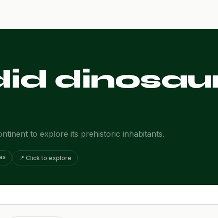
id dinosau
tinent to explore its prehistoric inhabitants.
ras
📍 Click to explore