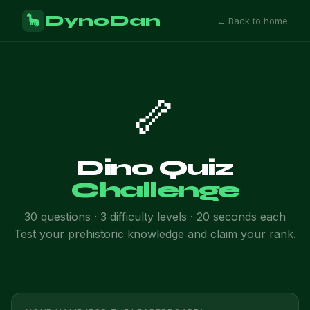
DynoDan
🦕
← Back to home
🦴
Dino Quiz
Challenge
30 questions · 3 difficulty levels · 20 seconds each
Test your prehistoric knowledge and claim your rank.