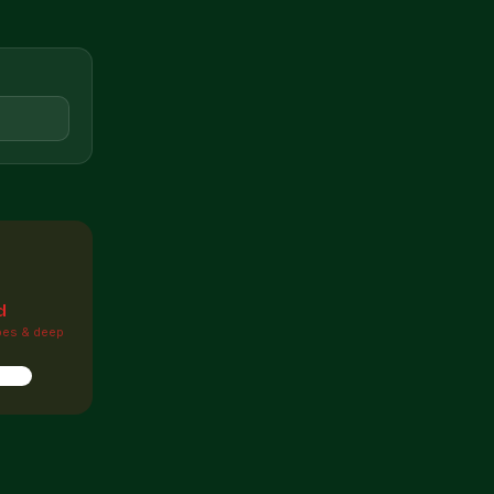

d
pes & deep
ions