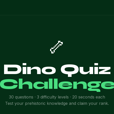
🦴
Dino Quiz
Challeng
30 questions · 3 difficulty levels · 20 seconds each
Test your prehistoric knowledge and claim your rank.