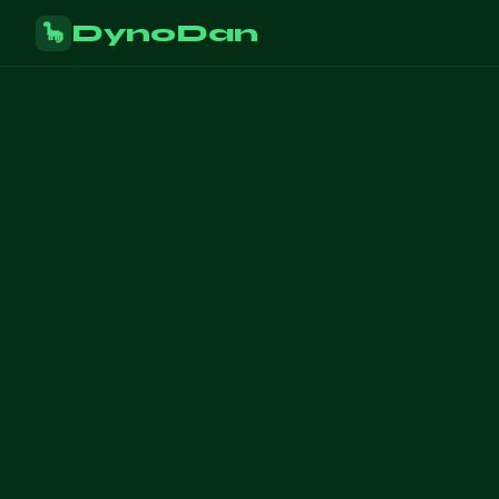
DynoDan
🦕