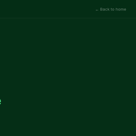
← Back to home
e