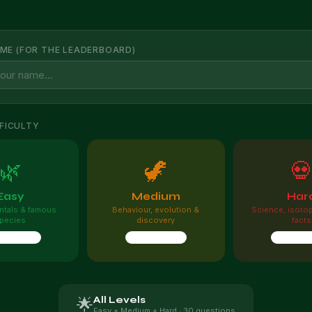
ME (FOR THE LEADERBOARD)
FICULTY
🌿
🦖

Easy
Medium
Har
tals & famous
Behaviour, evolution &
Science, isoto
pecies
discovery
facts
questions
10 questions
10 quest
All Levels
🌟
Easy + Medium + Hard · 30 questions