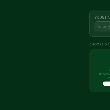
YOUR NA
CHOOSE DIF
Fundamen
s
10 