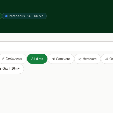
Cretaceous · 145–66 Ma
☄️ Cretaceous
All diets
🥩 Carnivore
🌿 Herbivore
🍖 O
️ Giant 16m+