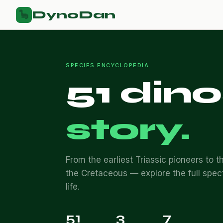
DynoDan
🦕
SPECIES ENCYCLOPEDIA
51 din
story.
From the earliest Triassic pioneers to th
the Cretaceous — explore the full spec
life.
51
3
7