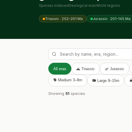
Species indexed
Geological eras
World regions
Triassic · 252–201 Ma
Jurassic · 201–145 Ma
All eras
🌋 Triassic
🌿 Jurassic
🐕 Medium 3–8m

🐘 Large 9–15m
Showing
51
species