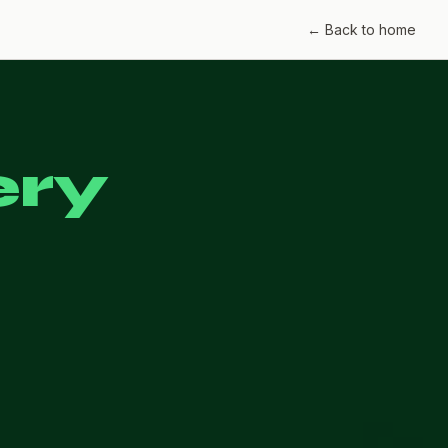
← Back to home
ery