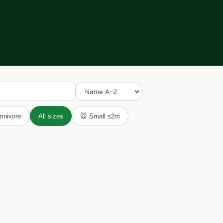

mnivore
All sizes
🐭 Small ≤2m