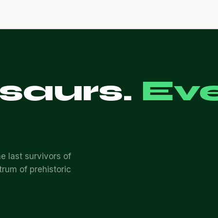
osaurs.
Ev
e last survivors of
trum of prehistoric