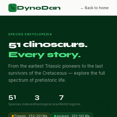
DynoDan
🦕
← Back to home
SPECIES ENCYCLOPEDIA
51 dinosaurs.
Every story.
From the earliest Triassic pioneers to the last
survivors of the Cretaceous — explore the full
spectrum of prehistoric life.
51
3
7
Species indexed
Geological eras
World regions
Triassic · 252–201 Ma
Jurassic · 201–145 Ma