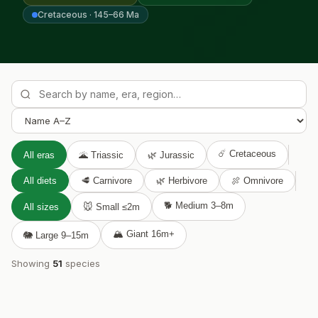

Cretaceous · 145–66 Ma
☄️ Cretaceous
All eras
🌋 Triassic
🌿 Jurassic
All diets
🥩 Carnivore
🌿 Herbivore
🍖 Omnivore
🐕 Medium 3–8m
All sizes
🐭 Small ≤2m
🏔️ Giant 16m+
🐘 Large 9–15m
Showing
51
species