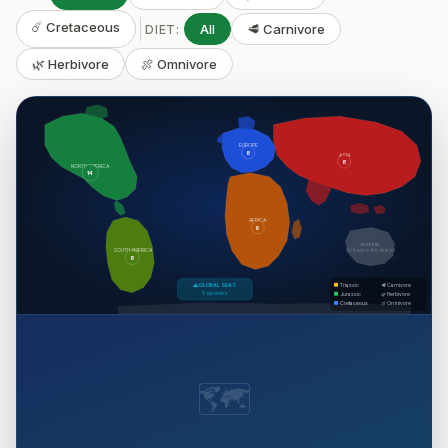
☄️ Cretaceous
All
🥩 Carnivore
DIET:
🌿 Herbivore
🍖 Omnivore
EUROPE
8
ASIA
8
NORTH AMERICA
14
AFRICA
6
Australia
SOUTH AMERICA
No fossils in this dataset
8
🌊 GLOBAL SEAS
Triassic
🥩 Carnivore
5 species
Jurassic
🌿 Herbivore
Cretaceous
🍖 Omnivore
🗺️