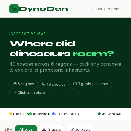
DynoDan
🦕
← Back to home
INTERACTIVE MAP
Where did
dinosaurs
roam?
49 species across 6 regions — click any continent
to explore its prehistoric inhabitants.
🌍 6 regions
⏱️ 3 geological eras
🦕 49 species
📍 Click to explore
Triassic
5
Jurassic
13
Cretaceous
31
Showing
49
All eras
🌋 Triassic
🌿 Jurassic
ERA: