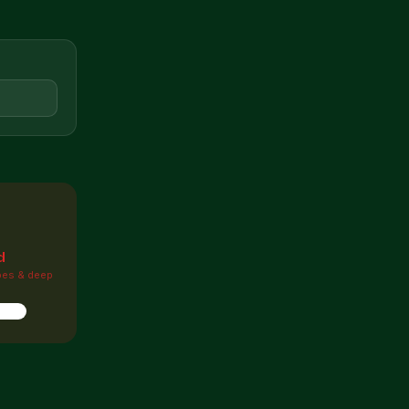

d
pes & deep
ions