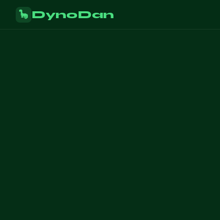
DynoDan
🦕