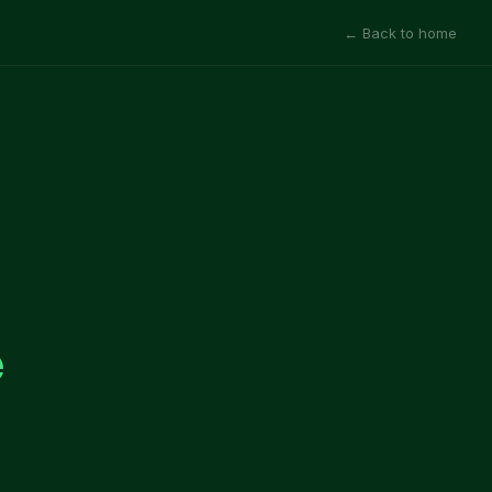
← Back to home
e