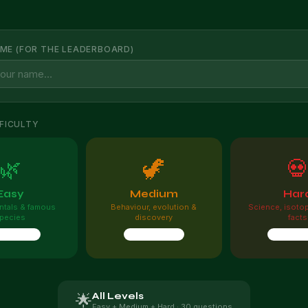
ME (FOR THE LEADERBOARD)
FICULTY
🌿
🦖

Easy
Medium
Har
tals & famous
Behaviour, evolution &
Science, isoto
pecies
discovery
facts
questions
10 questions
10 quest
All Levels
🌟
Easy + Medium + Hard · 30 questions