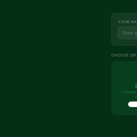
YOUR NA
CHOOSE DIF
Fundamen
s
10 