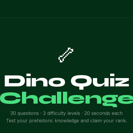
🦴
Dino Quiz
Challeng
30 questions · 3 difficulty levels · 20 seconds each
Test your prehistoric knowledge and claim your rank.