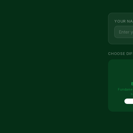
YOUR NA
CHOOSE DIF
Fundamen
s
10 