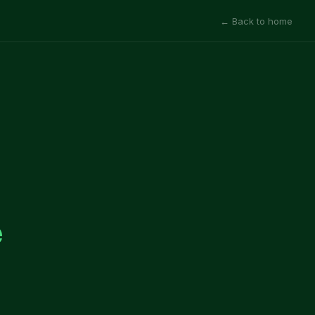
← Back to home
e