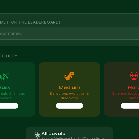
ME (FOR THE LEADERBOARD)
FICULTY
🌿
🦖

Easy
Medium
Har
tals & famous
Behaviour, evolution &
Science, isoto
pecies
discovery
facts
questions
10 questions
10 quest
All Levels
🌟
Easy + Medium + Hard · 30 questions