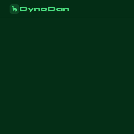
DynoDan
🦕