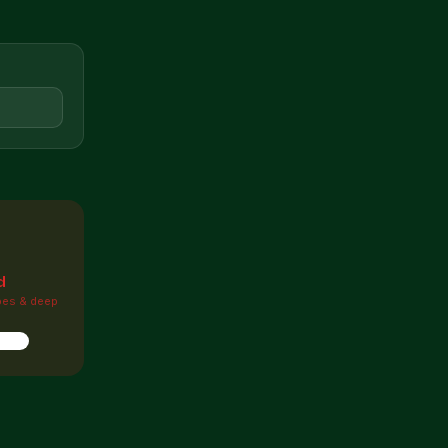

d
pes & deep
ions