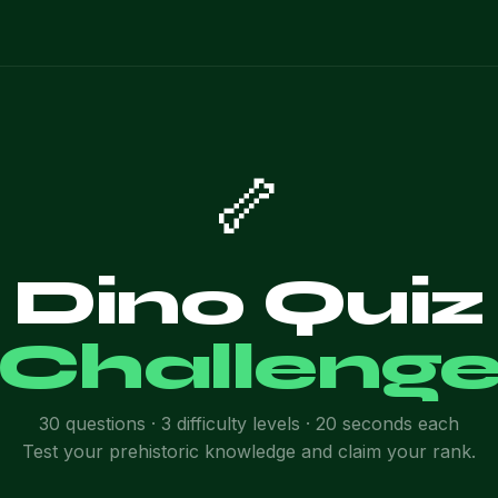
🦴
Dino Quiz
Challeng
30 questions · 3 difficulty levels · 20 seconds each
Test your prehistoric knowledge and claim your rank.