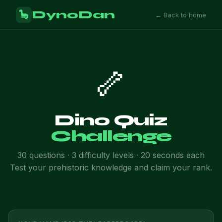
DynoDan
🦕
← Back to home
🦴
Dino Quiz
Challenge
30 questions · 3 difficulty levels · 20 seconds each
Test your prehistoric knowledge and claim your rank.