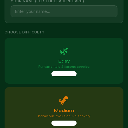
YOUR NAME (FOR THE LEADERBOARD)
CHOOSE DIFFICULTY
🌿
Easy
Fundamentals & famous species
10 questions
🦖
Medium
Behaviour, evolution & discovery
10 questions