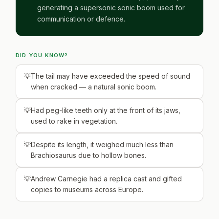
generating a supersonic sonic boom used for
communication or defence.
DID YOU KNOW?
The tail may have exceeded the speed of sound
when cracked — a natural sonic boom.
Had peg-like teeth only at the front of its jaws,
used to rake in vegetation.
Despite its length, it weighed much less than
Brachiosaurus due to hollow bones.
Andrew Carnegie had a replica cast and gifted
copies to museums across Europe.