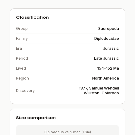
Classification
Group
Sauropoda
Family
Diplodocidae
Era
Jurassic
Period
Late Jurassic
Lived
154–152 Ma
Region
North America
1877, Samuel Wendell
Discovery
Williston, Colorado
Size comparison
Diplodocus vs human (1.8m)