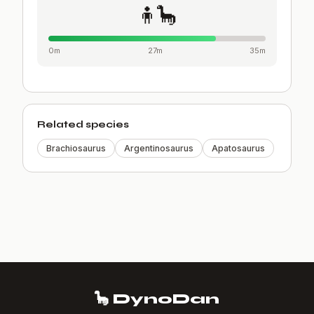
🧍🦕
0m
27m
35m
Related species
Brachiosaurus
Argentinosaurus
Apatosaurus
🦕 DynoDan