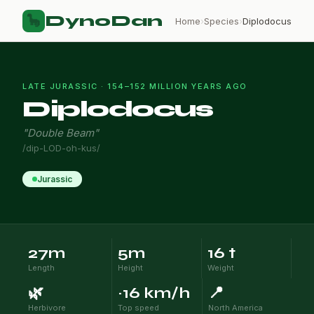
DynoDan
🦕
Home
›
Species
›
Diplodocus
LATE JURASSIC · 154–152 MILLION YEARS AGO
Diplodocus
"Double Beam"
/dip-LOD-oh-kus/
Jurassic
27m
5m
16 t
Length
Height
Weight
🌿
~16 km/h
📍
Herbivore
Top speed
North America