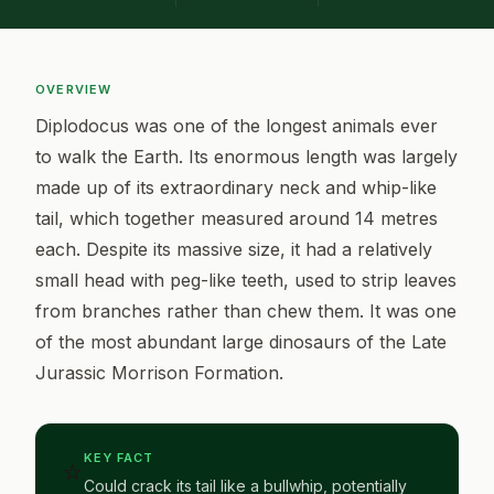
OVERVIEW
Diplodocus was one of the longest animals ever
to walk the Earth. Its enormous length was largely
made up of its extraordinary neck and whip-like
tail, which together measured around 14 metres
each. Despite its massive size, it had a relatively
small head with peg-like teeth, used to strip leaves
from branches rather than chew them. It was one
of the most abundant large dinosaurs of the Late
Jurassic Morrison Formation.
KEY FACT
⭐
Could crack its tail like a bullwhip, potentially