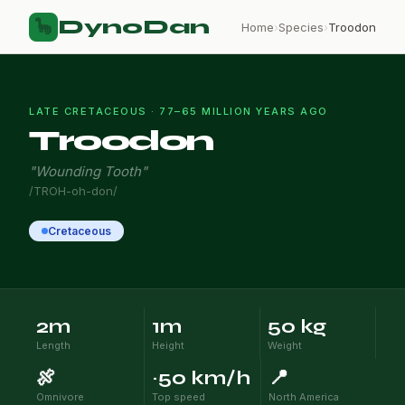
DynoDan
🦕
Home
›
Species
›
Troodon
LATE CRETACEOUS · 77–65 MILLION YEARS AGO
Troodon
"Wounding Tooth"
/TROH-oh-don/
Cretaceous
2m
1m
50 kg
Length
Height
Weight
🍖
~50 km/h
📍
Omnivore
Top speed
North America