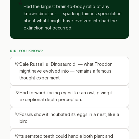
⭐
Had the largest brain-to-body ratio of any
known dinosaur — sparking famous speculation
about what it might have evolved into had the
extinction not occurred.
DID YOU KNOW?
Dale Russell's 'Dinosauroid' — what Troodon
might have evolved into — remains a famous
thought experiment.
Had forward-facing eyes like an owl, giving it
exceptional depth perception.
Fossils show it incubated its eggs in a nest, like a
bird.
Its serrated teeth could handle both plant and