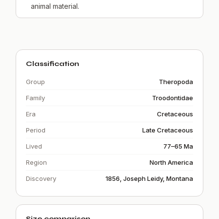
animal material.
Classification
Group
Theropoda
Family
Troodontidae
Era
Cretaceous
Period
Late Cretaceous
Lived
77–65 Ma
Region
North America
Discovery
1856, Joseph Leidy, Montana
Size comparison