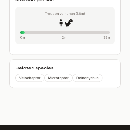
Troodon vs human (1.8m)
🧍🦖
0m
2m
35m
Related species
Velociraptor
Microraptor
Deinonychus