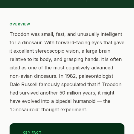
OVERVIEW
Troodon was small, fast, and unusually intelligent
for a dinosaur. With forward-facing eyes that gave
it excellent stereoscopic vision, a large brain
relative to its body, and grasping hands, it is often
cited as one of the most cognitively advanced
non-avian dinosaurs. In 1982, palaeontologist
Dale Russell famously speculated that if Troodon
had survived another 50 million years, it might
have evolved into a bipedal humanoid — the
'Dinosauroid' thought experiment.
KEY FACT