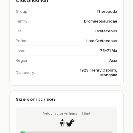
Classification
Group
Theropoda
Family
Dromaeosauridae
Era
Cretaceous
Period
Late Cretaceous
Lived
75–71 Ma
Region
Asia
1923, Henry Osborn,
Discovery
Mongolia
Size comparison
Velociraptor vs human (1.8m)
🧍🦖