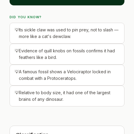
DID YOU KNOW?
Its sickle claw was used to pin prey, not to slash —
more like a cat's dewclaw.
Evidence of quill knobs on fossils confirms it had
feathers like a bird.
A famous fossil shows a Velociraptor locked in
combat with a Protoceratops.
Relative to body size, it had one of the largest
brains of any dinosaur.