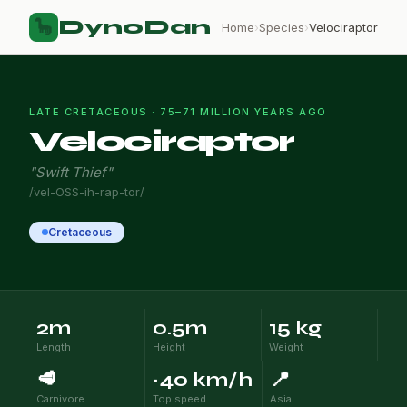
DynoDan
🦕
Home
›
Species
›
Velociraptor
LATE CRETACEOUS · 75–71 MILLION YEARS AGO
Velociraptor
"Swift Thief"
/vel-OSS-ih-rap-tor/
Cretaceous
2m
0.5m
15 kg
Length
Height
Weight
🥩
~40 km/h
📍
Carnivore
Top speed
Asia