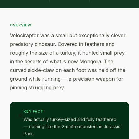
OVERVIEW
Velociraptor was a small but exceptionally clever
predatory dinosaur. Covered in feathers and
roughly the size of a turkey, it hunted small prey
in the deserts of what is now Mongolia. The
curved sickle-claw on each foot was held off the
ground while running — a precision weapon for
pinning struggling prey.
KEY FACT
⭐
Was actually turkey-sized and fully feathered
— nothing like the 2-metre monsters in Jurassic
Park.