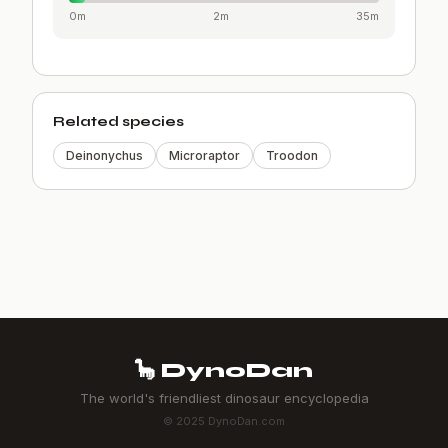
0m
2m
35m
Related species
Deinonychus
Microraptor
Troodon
🦕 DynoDan
The world's friendliest dinosaur encyclopedia
© 2025 DynoDan.com