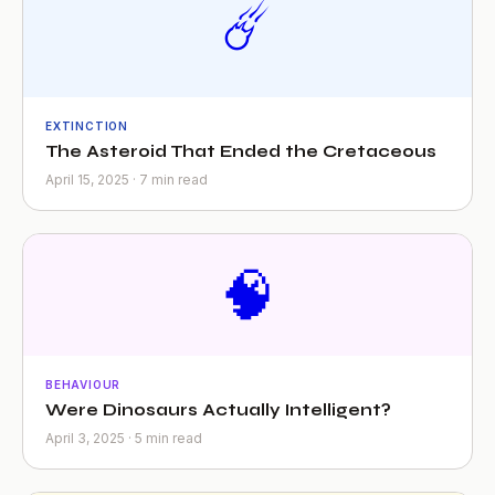
☄️
EXTINCTION
The Asteroid That Ended the Cretaceous
April 15, 2025 · 7 min read
🧠
BEHAVIOUR
Were Dinosaurs Actually Intelligent?
April 3, 2025 · 5 min read