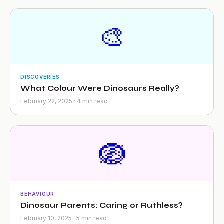
🎨
DISCOVERIES
What Colour Were Dinosaurs Really?
February 22, 2025 · 4 min read
🪺
BEHAVIOUR
Dinosaur Parents: Caring or Ruthless?
February 10, 2025 · 5 min read