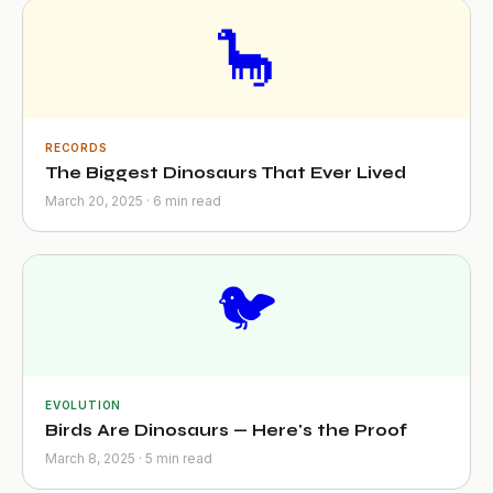
🦕
RECORDS
The Biggest Dinosaurs That Ever Lived
March 20, 2025 · 6 min read
🐦
EVOLUTION
Birds Are Dinosaurs — Here's the Proof
March 8, 2025 · 5 min read