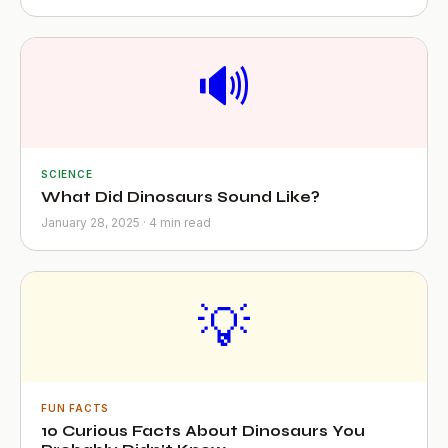
🔊
SCIENCE
What Did Dinosaurs Sound Like?
January 28, 2025 · 4 min read
💡
FUN FACTS
10 Curious Facts About Dinosaurs You