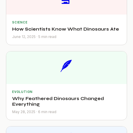
SCIENCE
How Scientists Know What Dinosaurs Ate
June 12, 2025 · 5 min read
🪶
EVOLUTION
Why Feathered Dinosaurs Changed
Everything
May 28, 2025 · 6 min read