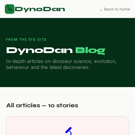
DynoDan
🦕
← Back to home
FROM THE DIG SITE
DynoDan
Blog
In-depth articles on dinosaur science, evolution,
behaviour and the latest discoveries.
All articles — 10 stories
🔬