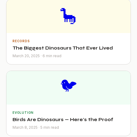
🦕
RECORDS
The Biggest Dinosaurs That Ever Lived
March 20, 2025 · 6 min read
🐦
EVOLUTION
Birds Are Dinosaurs — Here's the Proof
March 8, 2025 · 5 min read