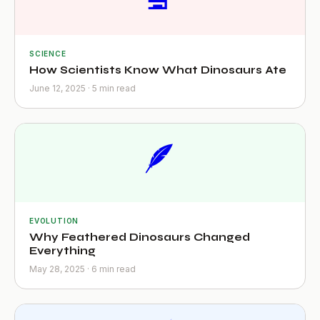
SCIENCE
How Scientists Know What Dinosaurs Ate
June 12, 2025 · 5 min read
🪶
EVOLUTION
Why Feathered Dinosaurs Changed
Everything
May 28, 2025 · 6 min read