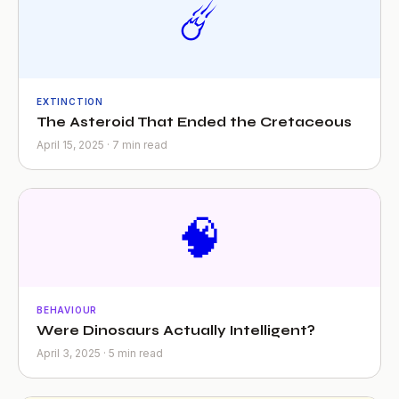
☄️
EXTINCTION
The Asteroid That Ended the Cretaceous
April 15, 2025 · 7 min read
🧠
BEHAVIOUR
Were Dinosaurs Actually Intelligent?
April 3, 2025 · 5 min read