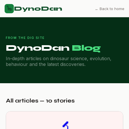
DynoDan
🦕
← Back to home
FROM THE DIG SITE
DynoDan
Blog
In-depth articles on dinosaur science, evolution,
behaviour and the latest discoveries.
All articles — 10 stories
🔬