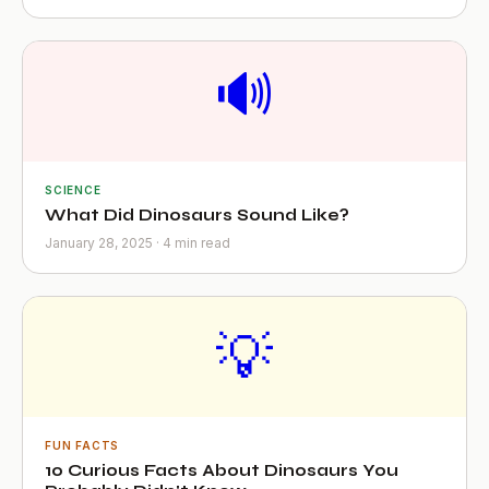
🔊
SCIENCE
What Did Dinosaurs Sound Like?
January 28, 2025 · 4 min read
💡
FUN FACTS
10 Curious Facts About Dinosaurs You