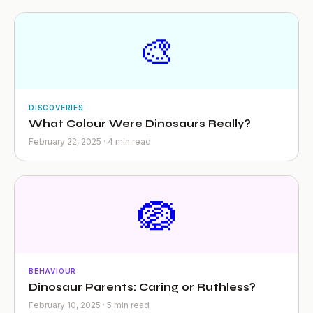
🎨
DISCOVERIES
What Colour Were Dinosaurs Really?
February 22, 2025 · 4 min read
🪺
BEHAVIOUR
Dinosaur Parents: Caring or Ruthless?
February 10, 2025 · 5 min read