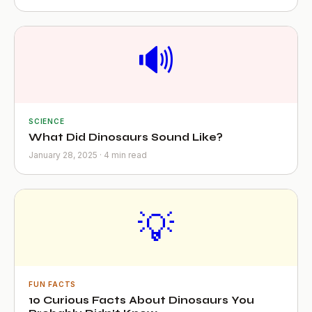
🔊
SCIENCE
What Did Dinosaurs Sound Like?
January 28, 2025 · 4 min read
💡
FUN FACTS
10 Curious Facts About Dinosaurs You