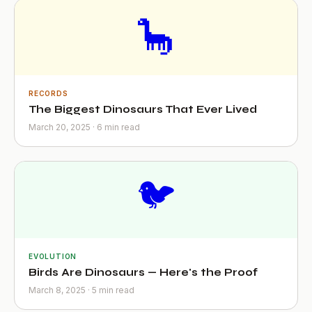
🦕
RECORDS
The Biggest Dinosaurs That Ever Lived
March 20, 2025 · 6 min read
🐦
EVOLUTION
Birds Are Dinosaurs — Here's the Proof
March 8, 2025 · 5 min read