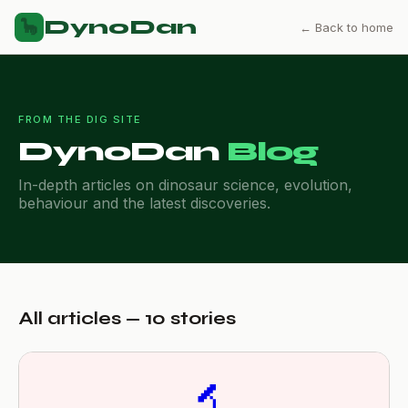
DynoDan
🦕
← Back to home
FROM THE DIG SITE
DynoDan
Blog
In-depth articles on dinosaur science, evolution,
behaviour and the latest discoveries.
All articles — 10 stories
🔬