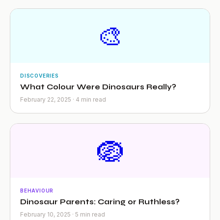
🎨
DISCOVERIES
What Colour Were Dinosaurs Really?
February 22, 2025 · 4 min read
🪺
BEHAVIOUR
Dinosaur Parents: Caring or Ruthless?
February 10, 2025 · 5 min read