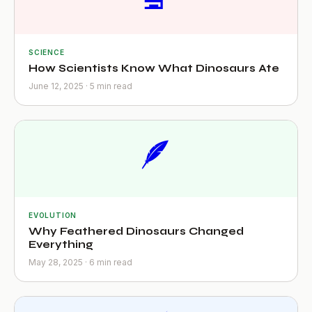
SCIENCE
How Scientists Know What Dinosaurs Ate
June 12, 2025 · 5 min read
🪶
EVOLUTION
Why Feathered Dinosaurs Changed
Everything
May 28, 2025 · 6 min read