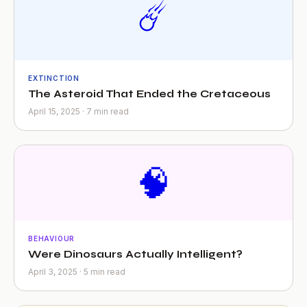
☄️
EXTINCTION
The Asteroid That Ended the Cretaceous
April 15, 2025 · 7 min read
🧠
BEHAVIOUR
Were Dinosaurs Actually Intelligent?
April 3, 2025 · 5 min read