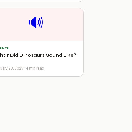
🔊
IENCE
at Did Dinosaurs Sound Like?
uary 28, 2025 · 4 min read