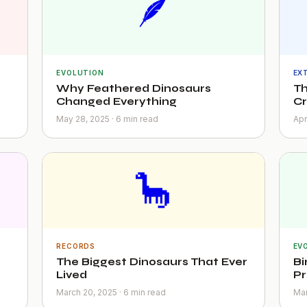
🪶
EVOLUTION
EX
Why Feathered Dinosaurs
Th
Changed Everything
C
May 28, 2025 · 6 min read
Apr
🦕
RECORDS
EV
The Biggest Dinosaurs That Ever
Bi
Lived
Pr
March 20, 2025 · 6 min read
Mar