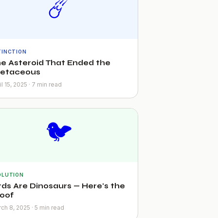
☄️
TINCTION
e Asteroid That Ended the
retaceous
il 15, 2025 · 7 min read
🐦
OLUTION
rds Are Dinosaurs — Here's the
oof
ch 8, 2025 · 5 min read