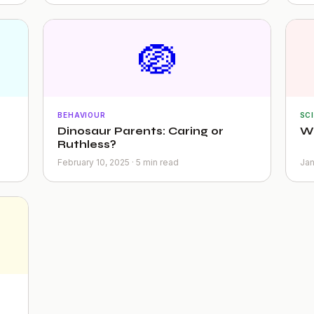
🪺
BEHAVIOUR
SC
Dinosaur Parents: Caring or
Wh
Ruthless?
February 10, 2025 · 5 min read
Jan