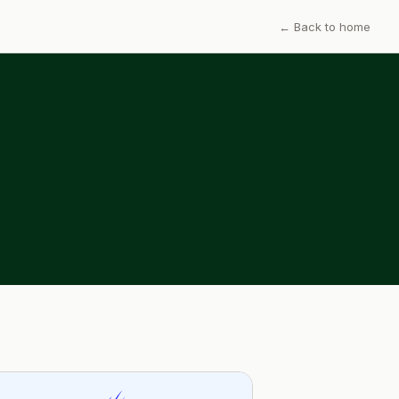
← Back to home