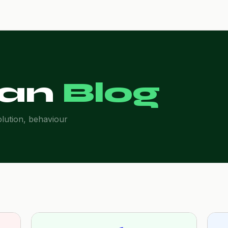
an
Blog
olution, behaviour