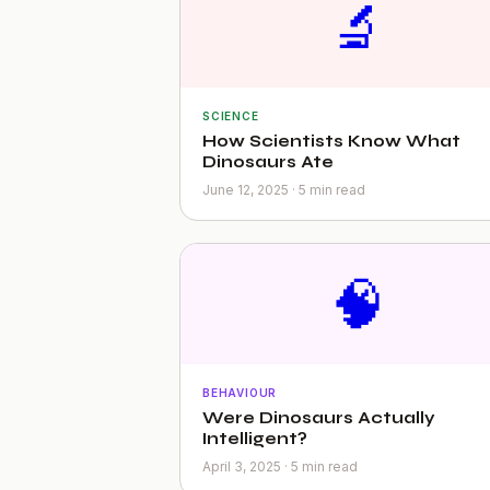
🔬
SCIENCE
How Scientists Know What
Dinosaurs Ate
June 12, 2025 · 5 min read
🧠
BEHAVIOUR
Were Dinosaurs Actually
Intelligent?
April 3, 2025 · 5 min read