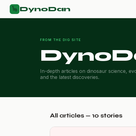
DynoDan
🦕
FROM THE DIG SITE
DynoD
In-depth articles on dinosaur science, ev
and the latest discoveries.
All articles — 10 stories