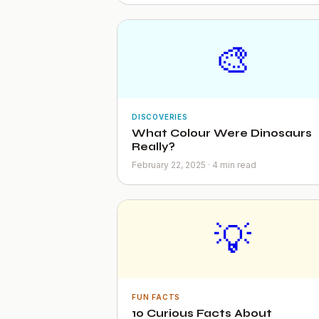
🎨
DISCOVERIES
What Colour Were Dinosaurs
Really?
February 22, 2025 · 4 min read
💡
FUN FACTS
10 Curious Facts About