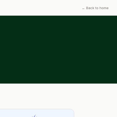
← Back to home