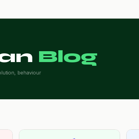
an
Blog
olution, behaviour