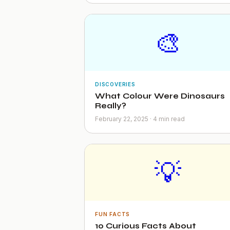
🎨
DISCOVERIES
What Colour Were Dinosaurs
Really?
February 22, 2025 · 4 min read
💡
FUN FACTS
10 Curious Facts About