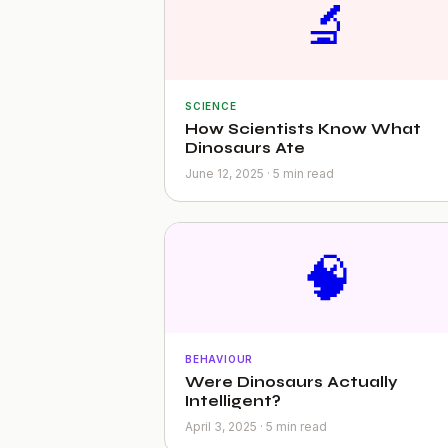
🔬
SCIENCE
How Scientists Know What
Dinosaurs Ate
June 12, 2025 · 5 min read
🧠
BEHAVIOUR
Were Dinosaurs Actually
Intelligent?
April 3, 2025 · 5 min read