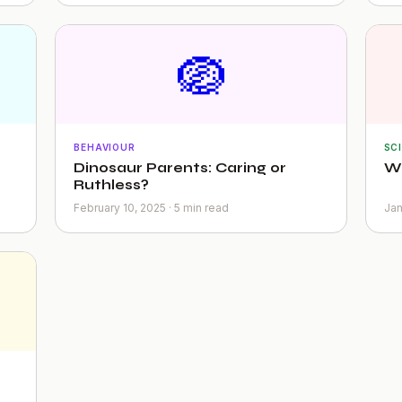
🪺
BEHAVIOUR
SC
Dinosaur Parents: Caring or
Wh
Ruthless?
February 10, 2025 · 5 min read
Jan