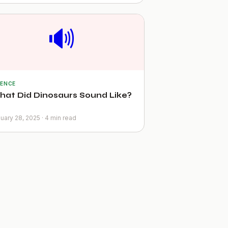
🔊
IENCE
at Did Dinosaurs Sound Like?
uary 28, 2025 · 4 min read