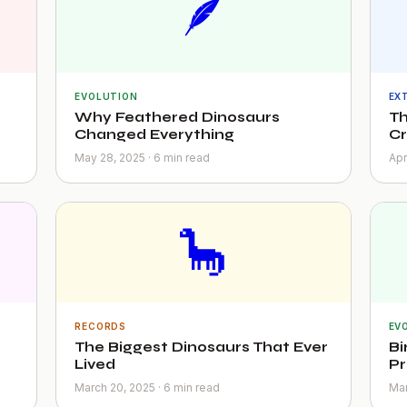
🪶
EVOLUTION
EX
Why Feathered Dinosaurs
Th
Changed Everything
C
May 28, 2025 · 6 min read
Apr
🦕
RECORDS
EV
The Biggest Dinosaurs That Ever
Bi
Lived
Pr
March 20, 2025 · 6 min read
Mar