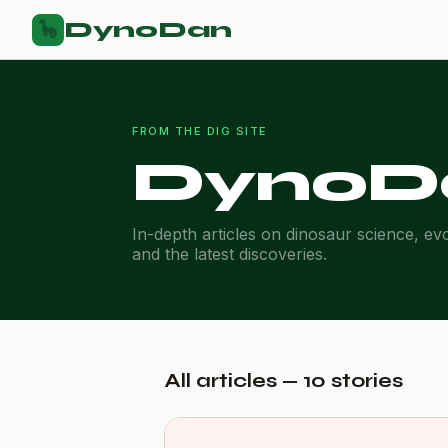
DynoDan
🦕
FROM THE DIG SITE
DynoD
In-depth articles on dinosaur science, ev
and the latest discoveries.
All articles — 10 stories