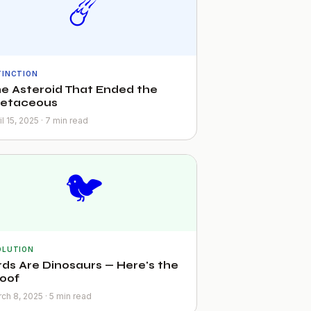
☄️
TINCTION
e Asteroid That Ended the
retaceous
il 15, 2025 · 7 min read
🐦
OLUTION
rds Are Dinosaurs — Here's the
oof
ch 8, 2025 · 5 min read