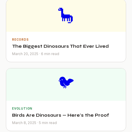
🦕
RECORDS
The Biggest Dinosaurs That Ever Lived
March 20, 2025 · 6 min read
🐦
EVOLUTION
Birds Are Dinosaurs — Here's the Proof
March 8, 2025 · 5 min read