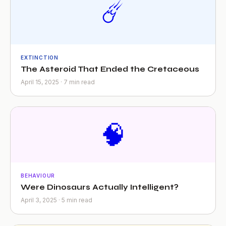
☄️
EXTINCTION
The Asteroid That Ended the Cretaceous
April 15, 2025 · 7 min read
🧠
BEHAVIOUR
Were Dinosaurs Actually Intelligent?
April 3, 2025 · 5 min read