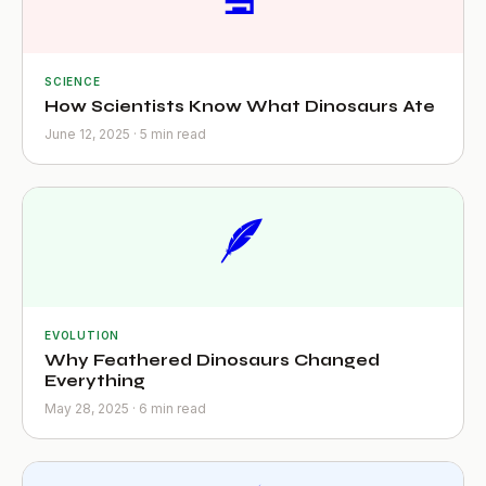
SCIENCE
How Scientists Know What Dinosaurs Ate
June 12, 2025 · 5 min read
🪶
EVOLUTION
Why Feathered Dinosaurs Changed
Everything
May 28, 2025 · 6 min read