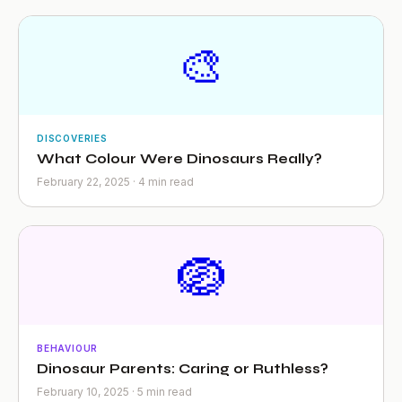
🎨
DISCOVERIES
What Colour Were Dinosaurs Really?
February 22, 2025 · 4 min read
🪺
BEHAVIOUR
Dinosaur Parents: Caring or Ruthless?
February 10, 2025 · 5 min read