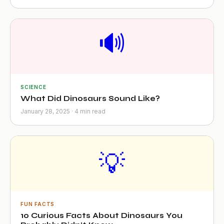
🔊
SCIENCE
What Did Dinosaurs Sound Like?
January 28, 2025 · 4 min read
💡
FUN FACTS
10 Curious Facts About Dinosaurs You