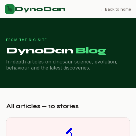
DynoDan
🦕
← Back to home
FROM THE DIG SITE
DynoDan
Blog
In-depth articles on dinosaur science, evolution,
behaviour and the latest discoveries.
All articles — 10 stories
🔬